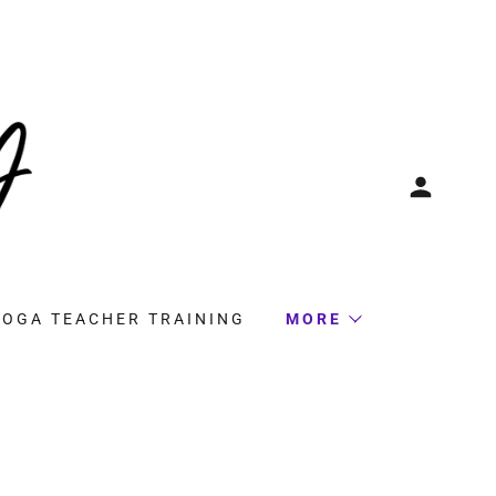
YOGA TEACHER TRAINING
MORE