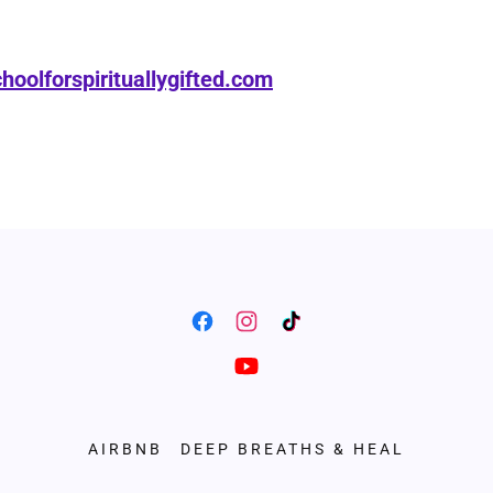
hoolforspirituallygifted.com
AIRBNB
DEEP BREATHS & HEAL