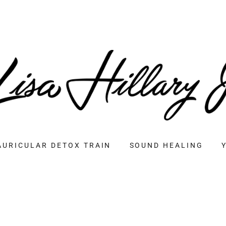
AURICULAR DETOX TRAIN
SOUND HEALING