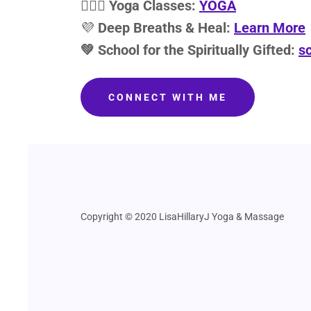
🧘🏽‍♀️
Yoga Classes:
YOGA
💜
Deep Breaths & Heal:
Learn More
💚 School for the Spiritually Gifted:
sc
CONNECT WITH ME
Copyright © 2020 LisaHillaryJ Yoga & Massage