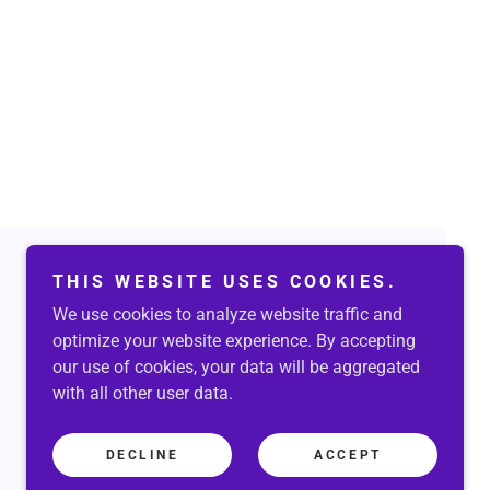
THIS WEBSITE USES COOKIES.
We use cookies to analyze website traffic and
Powered by
optimize your website experience. By accepting
our use of cookies, your data will be aggregated
with all other user data.
DECLINE
ACCEPT