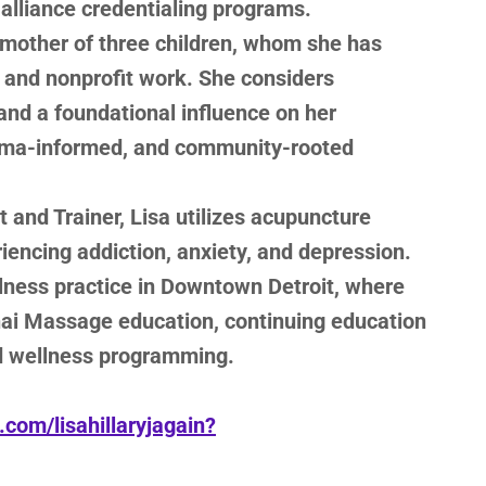
alliance credentialing programs.
 mother of three children, whom she has
l and nonprofit work. She considers
nd a foundational influence on her
uma-informed, and community-rooted
 and Trainer, Lisa utilizes acupuncture
riencing addiction, anxiety, and depression.
llness practice in Downtown Detroit, where
hai Massage education, continuing education
d wellness programming.
com/lisahillaryjagain?