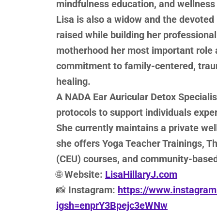
mindfulness education, and wellness 
Lisa is also a widow and the devoted
raised while building her professiona
motherhood her most important role a
commitment to family-centered, tra
healing.
A NADA Ear Auricular Detox Specialist
protocols to support individuals expe
She currently maintains a private we
she offers Yoga Teacher Trainings, T
(CEU) courses, and community-base
🌐
Website:
LisaHillaryJ.com
📸
Instagram:
https://www.instagram.
igsh=enprY3Bpejc3eWNw