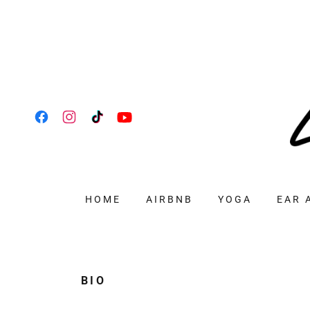
HOME
AIRBNB
YOGA
EAR 
BIO