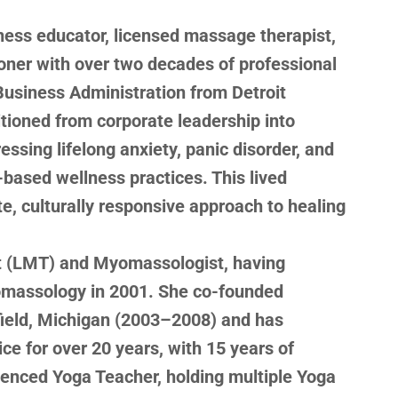
llness educator, licensed massage therapist,
oner with over two decades of professional
Business Administration from Detroit
tioned from corporate leadership into
ressing lifelong anxiety, panic disorder, and
-based wellness practices. This lived
, culturally responsive approach to healing
t (LMT) and Myomassologist, having
omassology in 2001. She co-founded
field, Michigan (2003–2008) and has
ce for over 20 years, with 15 years of
ienced Yoga Teacher, holding multiple Yoga