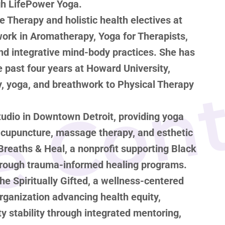
ugh LifePower Yoga.
 Therapy and holistic health electives at
ework in Aromatherapy, Yoga for Therapists,
nd integrative mind-body practices. She has
e Con
e past four years at Howard University,
, yoga, and breathwork to Physical Therapy
udio in Downtown Detroit, providing yoga
 acupuncture, massage therapy, and esthetic
Breaths & Heal, a nonprofit supporting Black
hrough trauma-informed healing programs.
he Spiritually Gifted, a wellness-centered
ganization advancing health equity,
 stability through integrated mentoring,