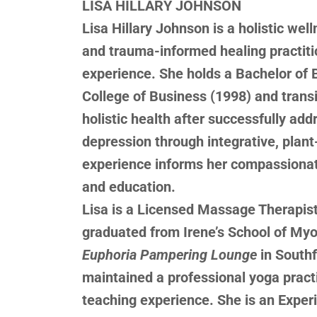
LISA HILLARY JOHNSON
Lisa Hillary Johnson is a holistic we
and trauma-informed healing practiti
experience. She holds a Bachelor of 
College of Business (1998) and transi
holistic health after successfully add
depression through integrative, plant
experience informs her compassionate
and education.
Lisa is a Licensed Massage Therapis
graduated from Irene’s School of My
Euphoria Pampering Lounge
in South
maintained a professional yoga practi
teaching experience. She is an Exper