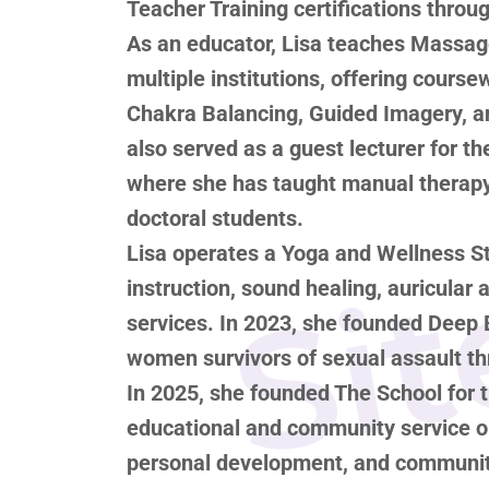
Teacher Training certifications thro
As an educator, Lisa teaches Massage
multiple institutions, offering cours
Chakra Balancing, Guided Imagery, a
Sit
also served as a guest lecturer for th
where she has taught manual therapy
doctoral students.
Lisa operates a Yoga and Wellness St
instruction, sound healing, auricular
services. In 2023, she founded Deep 
women survivors of sexual assault t
In 2025, she founded The School for t
educational and community service or
personal development, and community